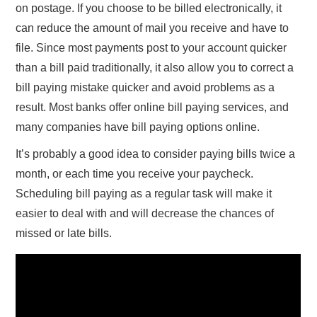
on postage. If you choose to be billed electronically, it
can reduce the amount of mail you receive and have to
file. Since most payments post to your account quicker
than a bill paid traditionally, it also allow you to correct a
bill paying mistake quicker and avoid problems as a
result. Most banks offer online bill paying services, and
many companies have bill paying options online.
It’s probably a good idea to consider paying bills twice a
month, or each time you receive your paycheck.
Scheduling bill paying as a regular task will make it
easier to deal with and will decrease the chances of
missed or late bills.