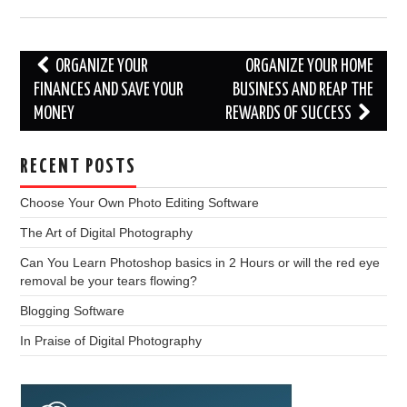
Post
ORGANIZE YOUR
ORGANIZE YOUR HOME
navigation
FINANCES AND SAVE YOUR
BUSINESS AND REAP THE
MONEY
REWARDS OF SUCCESS
RECENT POSTS
Choose Your Own Photo Editing Software
The Art of Digital Photography
Can You Learn Photoshop basics in 2 Hours or will the red eye
removal be your tears flowing?
Blogging Software
In Praise of Digital Photography