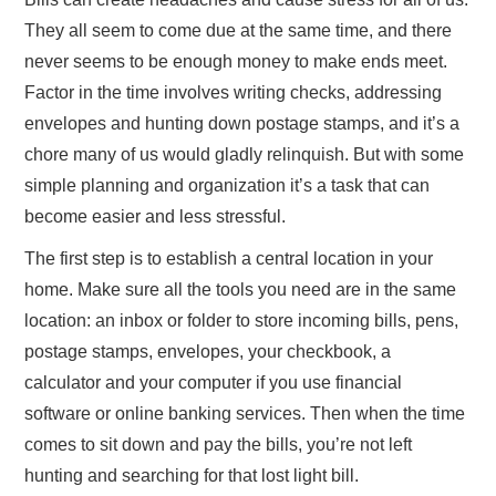
They all seem to come due at the same time, and there
ABOUT US
never seems to be enough money to make ends meet.
Factor in the time involves writing checks, addressing
CONTACT
envelopes and hunting down postage stamps, and it’s a
chore many of us would gladly relinquish. But with some
simple planning and organization it’s a task that can
become easier and less stressful.
The first step is to establish a central location in your
home. Make sure all the tools you need are in the same
location: an inbox or folder to store incoming bills, pens,
postage stamps, envelopes, your checkbook, a
calculator and your computer if you use financial
software or online banking services. Then when the time
comes to sit down and pay the bills, you’re not left
hunting and searching for that lost light bill.