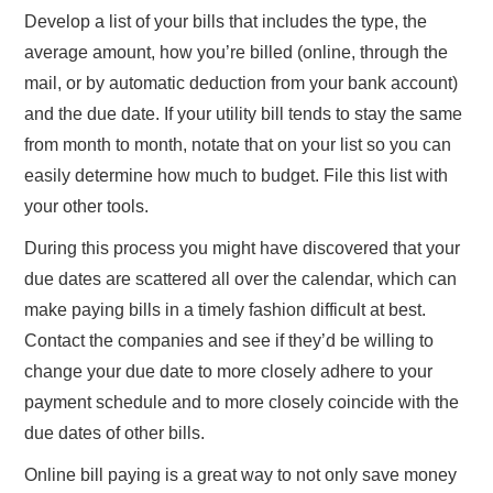
Develop a list of your bills that includes the type, the
average amount, how you’re billed (online, through the
mail, or by automatic deduction from your bank account)
and the due date. If your utility bill tends to stay the same
from month to month, notate that on your list so you can
easily determine how much to budget. File this list with
your other tools.
During this process you might have discovered that your
due dates are scattered all over the calendar, which can
make paying bills in a timely fashion difficult at best.
Contact the companies and see if they’d be willing to
change your due date to more closely adhere to your
payment schedule and to more closely coincide with the
due dates of other bills.
Online bill paying is a great way to not only save money