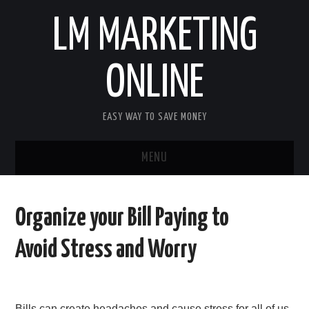
LM MARKETING
ONLINE
EASY WAY TO SAVE MONEY
MENU
HOME
Organize your Bill Paying to
FINANCE
Avoid Stress and Worry
BUSINESS
LIFE & STILE
Bills can create headaches and cause stress for all of us.