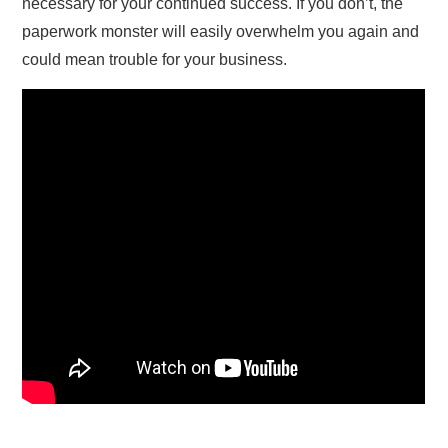
necessary for your continued success. If you don’t, the
paperwork monster will easily overwhelm you again and
could mean trouble for your business.