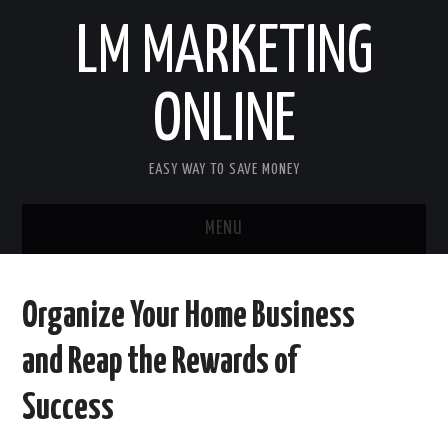
LM MARKETING
ONLINE
EASY WAY TO SAVE MONEY
MENU
HOME
Organize Your Home Business
FINANCE
and Reap the Rewards of
BUSINESS
Success
LIFE & STILE