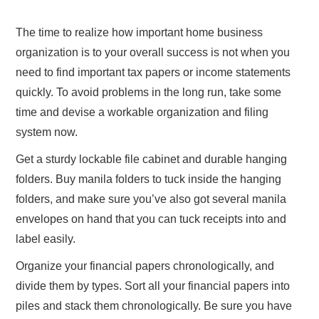
ABOUT US
The time to realize how important home business
organization is to your overall success is not when you
CONTACT
need to find important tax papers or income statements
quickly. To avoid problems in the long run, take some
time and devise a workable organization and filing
system now.
Get a sturdy lockable file cabinet and durable hanging
folders. Buy manila folders to tuck inside the hanging
folders, and make sure you’ve also got several manila
envelopes on hand that you can tuck receipts into and
label easily.
Organize your financial papers chronologically, and
divide them by types. Sort all your financial papers into
piles and stack them chronologically. Be sure you have