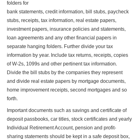
folders for
bank statements, credit information, bill stubs, paycheck
stubs, receipts, tax information, real estate papers,
investment papers, insurance policies and statements,
loan agreements and any other financial papers in
separate hanging folders. Further divide your tax
information by year. Include tax returns, receipts, copies
of W-2s, 1099s and other pertinent tax information.
Divide the bill stubs by the companies they represent
and divide real estate papers by mortgage documents,
home improvement receipts, second mortgages and so
forth.
Important documents such as savings and certificate of
deposit passbooks, car titles, stock certificates and yearly
Individual Retirement Account, pension and profit-
sharing statements should be kept in a safe deposit box,