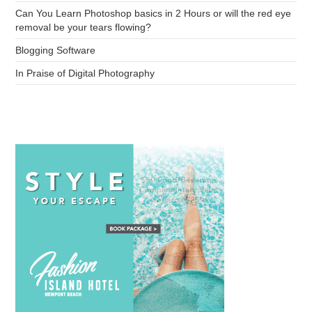
Can You Learn Photoshop basics in 2 Hours or will the red eye
removal be your tears flowing?
Blogging Software
In Praise of Digital Photography