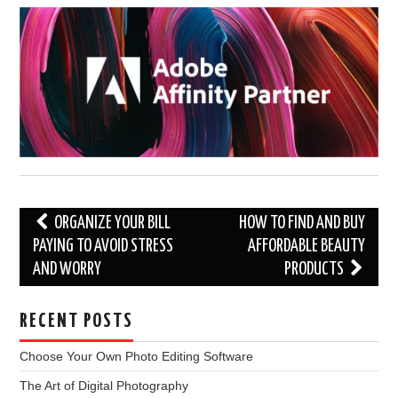
Post
ORGANIZE YOUR BILL
HOW TO FIND AND BUY
navigation
PAYING TO AVOID STRESS
AFFORDABLE BEAUTY
AND WORRY
PRODUCTS
RECENT POSTS
Choose Your Own Photo Editing Software
The Art of Digital Photography